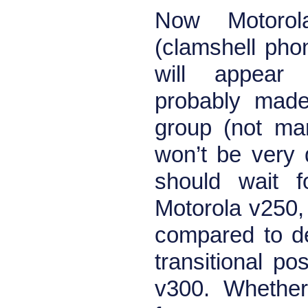
Now Motorol
(clamshell phon
will appear
probably made
group (not mar
won’t be very
should wait f
Motorola v250, w
compared to d
transitional p
v300. Whether