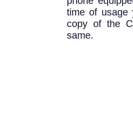
phone equipped
time of usage 
copy of the С3
same.