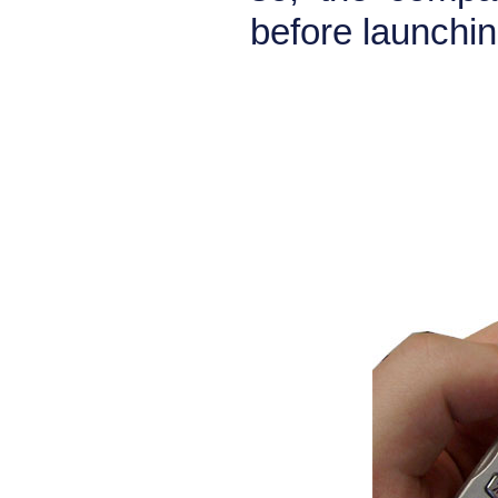
before launchin