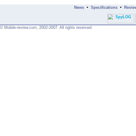
•
•
News
Specifications
Revie
© Mobile-review.com, 2002-2007. All rights reserved.