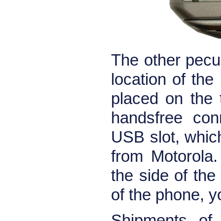
The other pecul
location of th
placed on the 
handsfree con
USB slot, whic
from Motorola.
the side of the
of the phone, y
Shipments of 