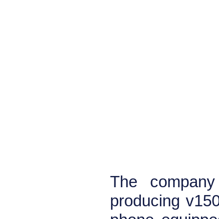
The company 
producing v150.