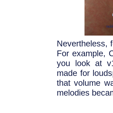
Nevertheless, 
For example, C
you look at v
made for louds
that volume wa
melodies becam