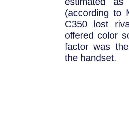
estimated as 
(according to 
C350 lost riva
offered color s
factor was th
the handset.