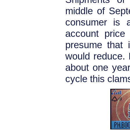
middle of Sept
consumer is a
account price
presume that i
would reduce. L
about one year 
cycle this cla