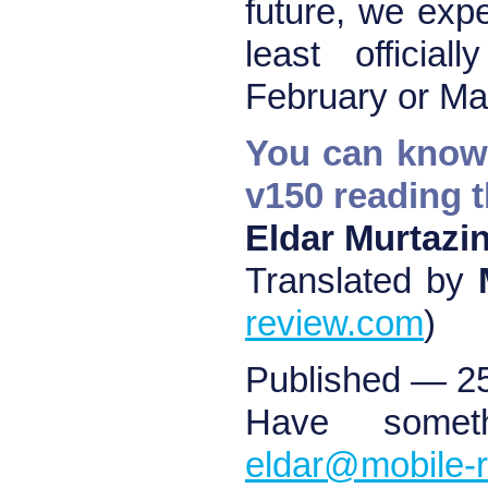
future, we expe
least officia
February or Ma
You can know 
v150 reading 
Eldar Murtazi
Translated by
review.com
)
Published — 2
Have somet
eldar@mobile-