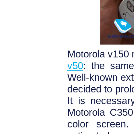
Motorola v150
v50
: the same
Well-known ext
decided to prol
It is necessar
Motorola C350
color screen.