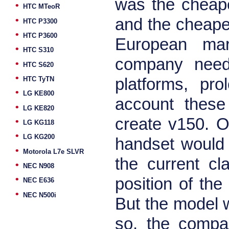
was the cheape
•
HTC MTeoR
•
and the cheapes
HTC P3300
•
HTC P3600
European mar
•
HTC S310
company needs
•
HTC S620
•
HTC TyTN
platforms, pro
•
LG KE800
account these
•
LG KE820
create v150. O
•
LG KG118
•
LG KG200
handset would
•
Motorola L7e SLVR
the current cla
•
NEC N908
•
position of the
NEC E636
•
NEC N500i
But the model w
so, the compa