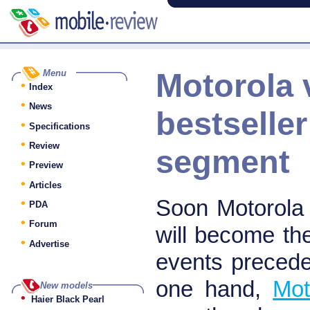
Motorola 
Menu
•
Index
•
News
bestseller
•
Specifications
•
Review
segment
•
Preview
•
Articles
•
Soon Motorola w
PDA
•
Forum
will become th
•
Advertise
events precede
one hand,
Mot
New models
•
Haier Black Pearl