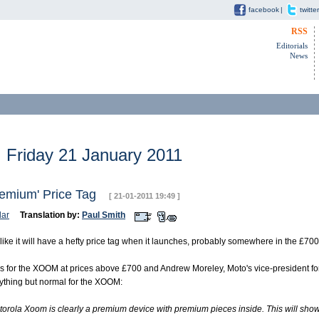
facebook
|
twitter
RSS
Editorials
News
Friday 21 January 2011
remium' Price Tag
[ 21-01-2011 19:49 ]
ar
Translation by:
Paul Smith
ike it will have a hefty price tag when it launches, probably somewhere in the £70
ers for the XOOM at prices above £700 and Andrew Moreley, Moto's vice-president fo
nything but normal for the XOOM:
rola Xoom is clearly a premium device with premium pieces inside. This will show i