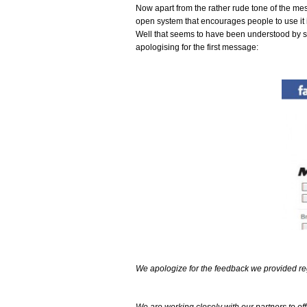
Now apart from the rather rude tone of the mess
open system that encourages people to use it i
Well that seems to have been understood by 
apologising for the first message:
We apologize for the feedback we provided reg