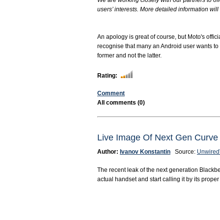
We are working closely with our partners to off
users’ interests. More detailed information will 
An apology is great of course, but Moto's offic
recognise that many an Android user wants to pl
former and not the latter.
Rating:
Comment
All comments (0)
Live Image Of Next Gen Cur
Author:
Ivanov Konstantin
Source:
Unwired
The recent leak of the next generation Blackb
actual handset and start calling it by its prop