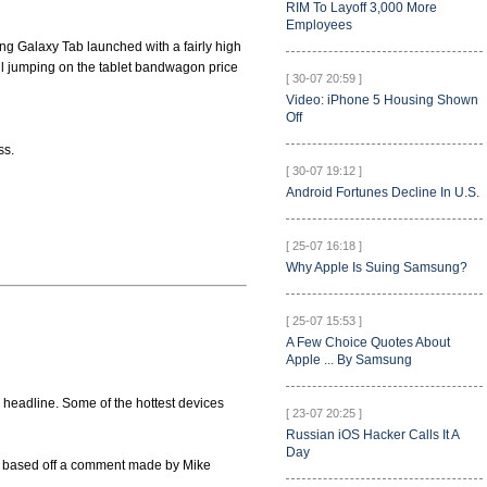
RIM To Layoff 3,000 More
Employees
ung Galaxy Tab launched with a fairly high
all jumping on the tablet bandwagon price
[ 30-07 20:59 ]
Video: iPhone 5 Housing Shown
Off
ss.
[ 30-07 19:12 ]
Android Fortunes Decline In U.S.
[ 25-07 16:18 ]
Why Apple Is Suing Samsung?
[ 25-07 15:53 ]
A Few Choice Quotes About
Apple ... By Samsung
 headline. Some of the hottest devices
[ 23-07 20:25 ]
Russian iOS Hacker Calls It A
Day
is based off a comment made by Mike