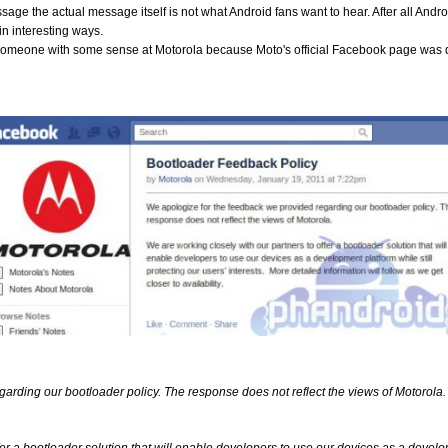
age the actual message itself is not what Android fans want to hear. After all Androi
n interesting ways.
someone with some sense at Motorola because Moto's official Facebook page was 
arding our bootloader policy. The response does not reflect the views of Motorola.