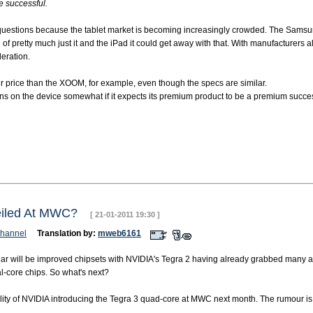
be successful.
ome questions because the tablet market is becoming increasingly crowded. The Sams
of pretty much just it and the iPad it could get away with that. With manufacturers 
deration.
 price than the XOOM, for example, even though the specs are similar.
argins on the device somewhat if it expects its premium product to be a premium succe
veiled At MWC?
[ 21-01-2011 19:30 ]
hannel
Translation by:
mweb6161
ar will be improved chipsets with NVIDIA's Tegra 2 having already grabbed many a
al-core chips. So what's next?
bility of NVIDIA introducing the Tegra 3 quad-core at MWC next month. The rumour 