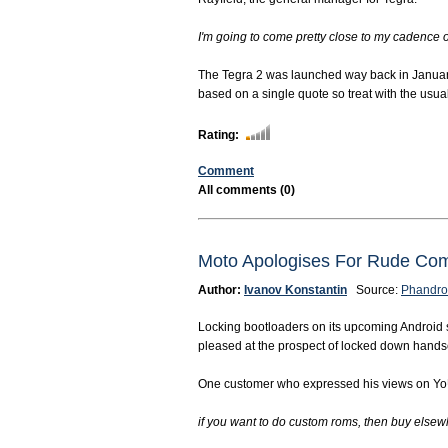
I'm going to come pretty close to my cadence of
The Tegra 2 was launched way back in January 
based on a single quote so treat with the usua
Rating:
Comment
All comments (0)
Moto Apologises For Rude Com
Author:
Ivanov Konstantin
Source:
Phandro
Locking bootloaders on its upcoming Android s
pleased at the prospect of locked down hands
One customer who expressed his views on Yo
if you want to do custom roms, then buy elsewhe