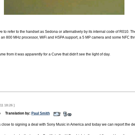
ve to refer to the handset as Sedona or alternatively by its internal code of R010. T
so an 800 MHz processor, WiFi and HSPA support, a 5 MP camera and some NFC thr
e from it was apparently for a Curve that didn't see the light of day.
11 18:26 ]
emo
Translation by:
Paul Smith
s close to signing a deal with Sony Music in America and today we can report the de