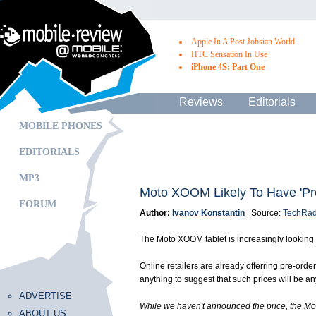
Apple In A Post Jobsian World
HTC Sensation In Use
iPhone 4S: Part One
Reviews
Editorials
MOBILE PHONES
EDITORIALS
MP3
Moto XOOM Likely To Have 'P
FORUM
Author:
Ivanov Konstantin
Source:
TechRad
The Moto XOOM tablet is increasingly looking l
Online retailers are already offerring pre-ord
anything to suggest that such prices will be a
ADVERTISE
While we haven't announced the price, the Moto
ABOUT US