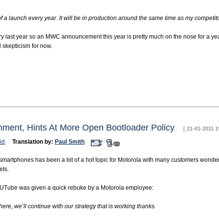
 a launch every year. It will be in production around the same time as my competitors
last year so an MWC announcement this year is pretty much on the nose for a year l
l skepticism for now.
ment, Hints At More Open Bootloader Policy
[ 21-01-2011 1
id
Translation by:
Paul Smith
martphones has been a bit of a hot topic for Motorola with many customers wonder
ets.
UTube was given a quick rebuke by a Motorola employee:
re, we’ll continue with our strategy that is working thanks.