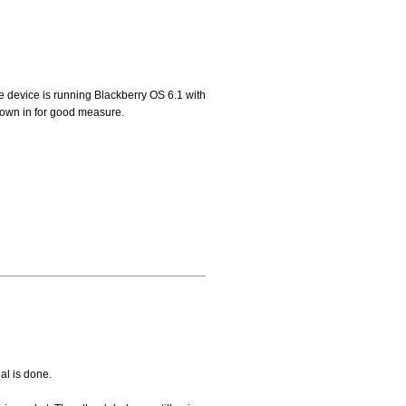
he device is running Blackberry OS 6.1 with
own in for good measure.
al is done.