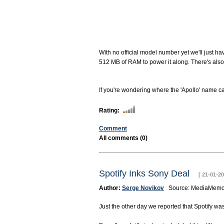
With no official model number yet we'll just ha
512 MB of RAM to power it along. There's al
If you're wondering where the 'Apollo' name cam
Rating:
Comment
All comments (0)
Spotify Inks Sony Deal
[ 21-01-20
Author:
Serge Novikov
Source: MediaM
Just the other day we reported that Spotify wa