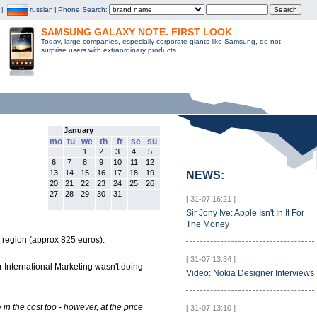
|
russian
|
Phone Search:
SAMSUNG GALAXY NOTE. FIRST LOOK
Today, large companies, especially corporate giants like Samsung, do not
surprise users with extraordinary products...
January
mo
tu
we
th
fr
se
su
1
2
3
4
5
6
7
8
9
10
11
12
13
14
15
16
17
18
19
NEWS:
20
21
22
23
24
25
26
27
28
29
30
31
[ 31-07 16:21 ]
Sir Jony Ive: Apple Isn't In It For
The Money
0 region (approx 825 euros).
[ 31-07 13:34 ]
r International Marketing wasn't doing
Video: Nokia Designer Interviews
n the cost too - however, at the price
[ 31-07 13:10 ]