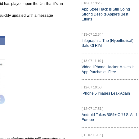
[ 18-07 13:25 ]
d has played upon the fact that it's an
App Store Hack Is Still Going
Strong Despite Apple's Best
quickly updated with a message
Efforts
[ 13-07 12:34 ]
Infographic: The (Hypothetical)
Sale Of RIM
[ 13-07 11:10 ]
Video: iPhone Hacker Makes In-
App Purchases Free
[ 12-07 19:50 ]
iPhone 5 Images Leak Again
[ 12-07 17:51 ]
Android Takes 50%+ Of U.S. And
Europe
[ 11-07 16:02 ]