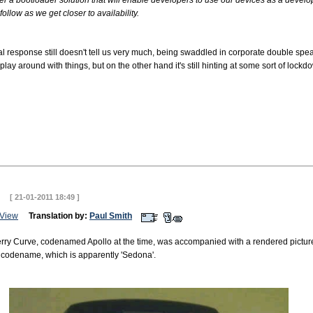
er a bootloader solution that will enable developers to use our devices as a develop
follow as we get closer to availability.
ial response still doesn't tell us very much, being swaddled in corporate double spea
ay around with things, but on the other hand it's still hinting at some sort of lockd
ve
[ 21-01-2011 18:49 ]
View
Translation by:
Paul Smith
erry Curve, codenamed Apollo at the time, was accompanied with a rendered pictur
er codename, which is apparently 'Sedona'.