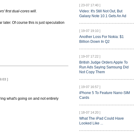
[ 23-07 17:40 ]
' first dual-cores will.
Video: It's Still Not Out, But
Galaxy Note 10.1 Gets An Ad
ater. Of course this is just speculation
[ 19-07 19:10 ]
Another Loss For Nokia: $1
Billion Down In Q2
[ 19-07 17:22 ]
British Judge Orders Apple To
Run Ads Saying Samsung Did
Not Copy Them
9:03 ]
[ 19-07 16:57 ]
iPhone 5 To Feature Nano-SIM
Cards
ing what's going on and not entirely
[ 18-07 14:20 ]
What The iPad Could Have
Looked Like ...