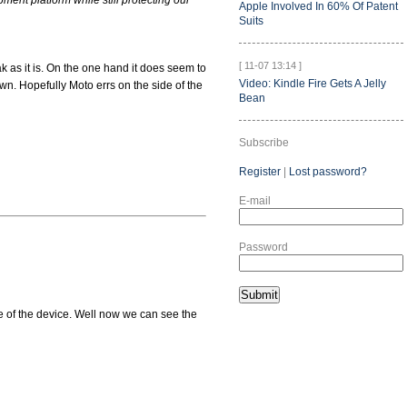
ment platform while still protecting our
Apple Involved In 60% Of Patent
Suits
[ 11-07 13:14 ]
k as it is. On the one hand it does seem to
Video: Kindle Fire Gets A Jelly
own. Hopefully Moto errs on the side of the
Bean
Subscribe
Register
|
Lost password?
E-mail
Password
e of the device. Well now we can see the