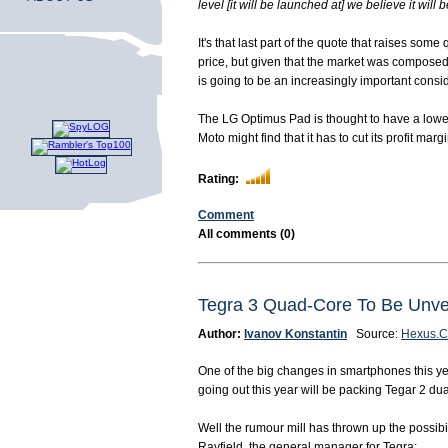
level [it will be launched at] we believe it will 
It's that last part of the quote that raises s
price, but given that the market was composed 
is going to be an increasingly important consi
The LG Optimus Pad is thought to have a lower
Moto might find that it has to cut its profit m
Rating:
Comment
All comments (0)
Tegra 3 Quad-Core To Be Un
Author:
Ivanov Konstantin
Source:
Hexus.C
One of the big changes in smartphones this ye
going out this year will be packing Tegar 2 du
Well the rumour mill has thrown up the possi
Rayfield, the general manager for Tegra: