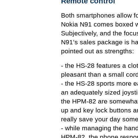
Remote control
Both smartphones allow f
Nokia N91 comes boxed wi
Subjectively, and the focu
N91’s sales package is ha
pointed out as strengths:
- the HS-28 features a clo
pleasant than a small cor
- the HS-28 sports more ea
an adequately sized joysti
the HPM-82 are somewhat 
up and key lock buttons a
really save your day some
- while managing the hand
HPM-82, the phone responds