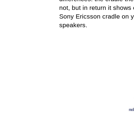
not, but in return it shows
Sony Ericsson cradle on yo
speakers.