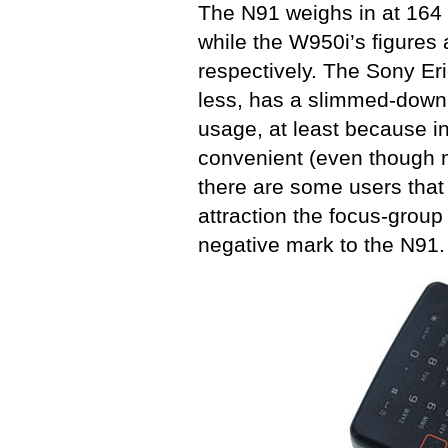
The N91 weighs in at 16
while the W950i’s figure
respectively. The Sony Er
less, has a slimmed-down 
usage, at least because i
convenient (even though m
there are some users that 
attraction the focus-group
negative mark to the N91.