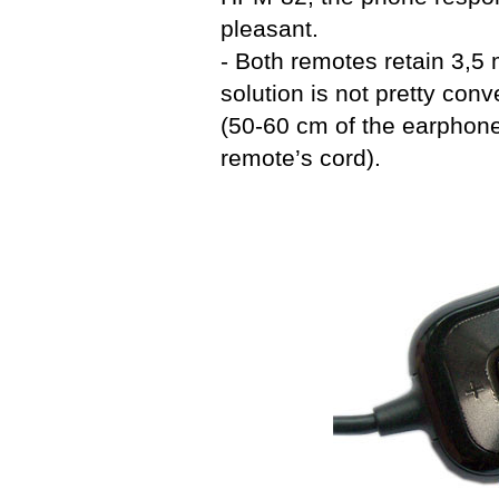
pleasant.
- Both remotes retain 3,5
solution is not pretty conv
(50-60 cm of the earphone
remote’s cord).