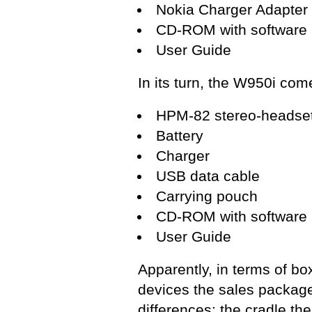
Nokia Charger Adapter
CD-ROM with software
User Guide
In its turn, the W950i com
HPM-82 stereo-headset 
Battery
Charger
USB data cable
Carrying pouch
CD-ROM with software
User Guide
Apparently, in terms of box
devices the sales package
differences: the cradle 