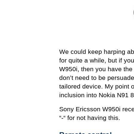
We could keep harping abou
for quite a while, but if 
W950i, then you have the 
don’t need to be persuade
tailored device. My point of
inclusion into Nokia N91 8
Sony Ericsson W950i rece
“-“ for not having this.