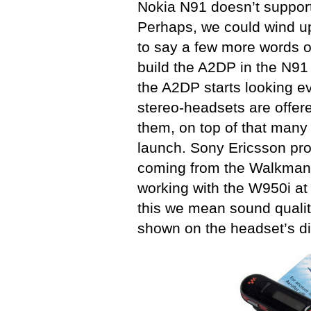
Nokia N91 doesn’t suppor
Perhaps, we could wind up t
to say a few more words o
build the A2DP in the N91
the A2DP starts looking 
stereo-headsets are offere
them, on top of that many 
launch. Sony Ericsson pr
coming from the Walkman 
working with the W950i at 
this we mean sound qualit
shown on the headset’s di