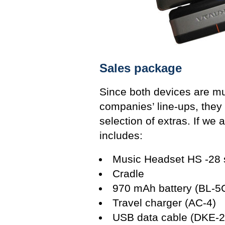
Sales package
Since both devices are mu
companies’ line-ups, they 
selection of extras. If we
includes:
Music Headset HS -28 s
Cradle
970 mAh battery (BL-5
Travel charger (AC-4)
USB data cable (DKE-2