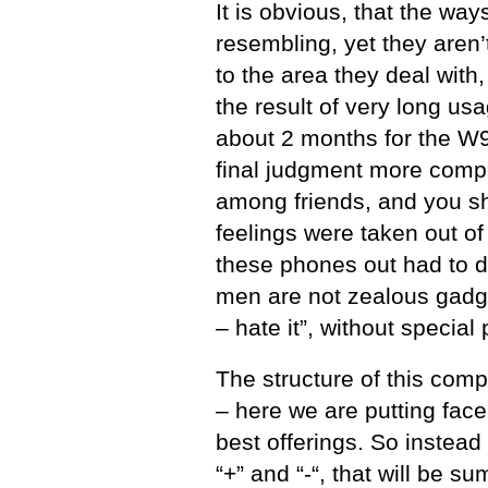
It is obvious, that the wa
resembling, yet they aren’
to the area they deal with
the result of very long u
about 2 months for the W
final judgment more compet
among friends, and you sho
feelings were taken out of
these phones out had to d
men are not zealous gadge
– hate it”, without specia
The structure of this comp
– here we are putting face
best offerings. So instead
“+” and “-“, that will be 