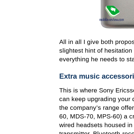
All in all I give both prop
slightest hint of hesitatio
everything he needs to sta
Extra music accessor
This is where Sony Ericsso
can keep upgrading your d
the company’s range offe
60, MDS-70, MPS-60) a cr
wired headsets housed in 
transmitter, Bluetooth-rec