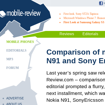
First look. Sony ST21i Tapioca
Microsoft Windows Phone 7: Reasons
First Look at Samsung Galaxy S3 
Reviews
Editorials
MOBILE PHONES
Comparison of 
EDITORIALS
N91 and Sony E
MP3
FORUM
Last year’s spring saw rel
Review.com – comparison 
editorial prompted a flurr
next installment, which 
ADVERTISE
Nokia N91, SonyEricsson 
ABOUT US