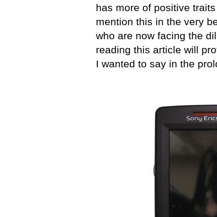
has more of positive traits 
mention this in the very b
who are now facing the di
reading this article will p
I wanted to say in the pro