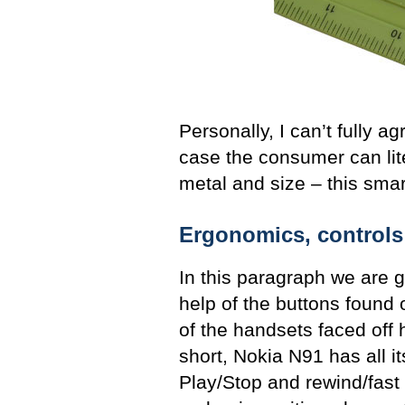
Personally, I can’t fully a
case the consumer can lit
metal and size – this sma
Ergonomics, controls
In this paragraph we are 
help of the buttons found 
of the handsets faced off 
short, Nokia N91 has all i
Play/Stop and rewind/fast