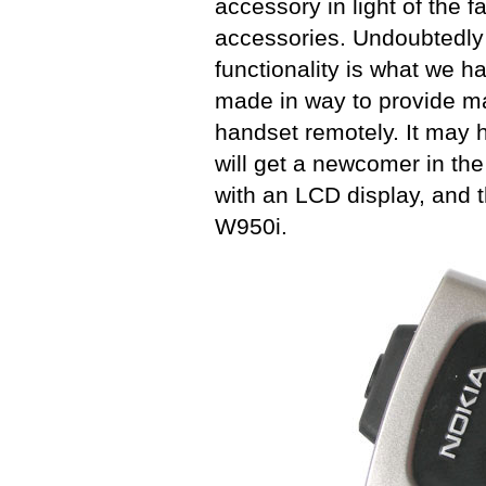
accessory in light of the
accessories. Undoubtedly 
functionality is what we h
made in way to provide 
handset remotely. It may 
will get a newcomer in th
with an LCD display, and t
W950i.