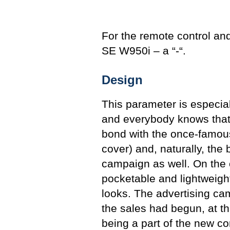
For the remote control and
SE W950i – a “-“.
Design
This parameter is especiall
and everybody knows that. 
bond with the once-famou
cover) and, naturally, the 
campaign as well. On the
pocketable and lightweig
looks. The advertising cam
the sales had begun, at t
being a part of the new c