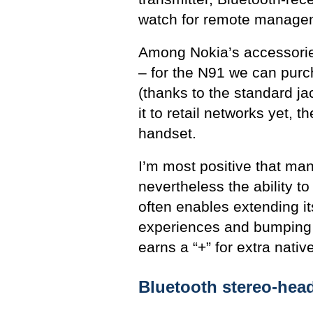
watch for remote managem
Among Nokia’s accessories
– for the N91 we can pur
(thanks to the standard j
it to retail networks yet, 
handset.
I’m most positive that ma
nevertheless the ability t
often enables extending it
experiences and bumping u
earns a “+” for extra nativ
Bluetooth stereo-hea