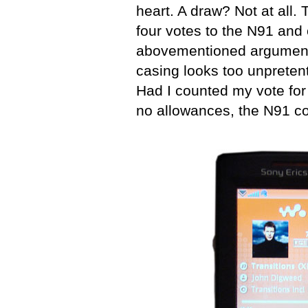
heart. A draw? Not at all
four votes to the N91 and o
abovementioned arguments
casing looks too unpreten
Had I counted my vote for
no allowances, the N91 co