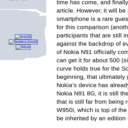
time has come, and finally
article. However, it will
smartphone is a rare guest 
for this comparison (anoth
participants that are still 
against the backdrop of ev
of Nokia N91 officially 
can get it for about 500 (
curve holds true for the 
beginning, that ultimatel
Nokia’s device has alread
Nokia N91 8G, it is still 
that is still far from bei
W950i, which is top of th
be inherited by an editio