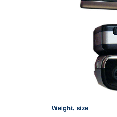
Weight, size