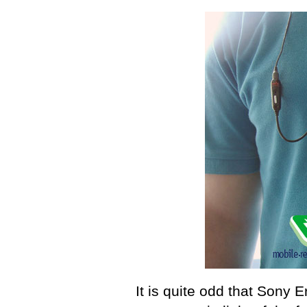
It is quite odd that Sony 