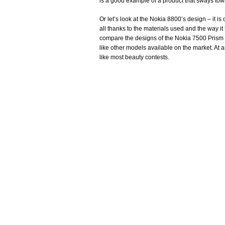
is a good example of a product that sways towa
Or let’s look at the Nokia 8800’s design – it is
all thanks to the materials used and the way it
compare the designs of the Nokia 7500 Prism a
like other models available on the market. At a
like most beauty contests.