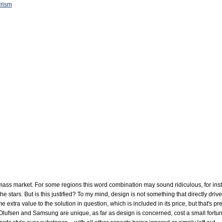
Prism
 mass market. For some regions this word combination may sound ridiculous, for inst
the stars. But is this justified? To my mind, design is not something that directly driv
 extra value to the solution in question, which is included in its price, but that's p
lufsen and Samsung are unique, as far as design is concerned, cost a small fortune