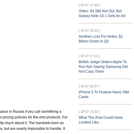
[ 23-07 17:40 ]
Video: It's Still Not Out, But
Galaxy Note 10.1 Gets An Ad
[ 19-07 19:10 ]
Another Loss For Nokia: $1
Billion Down In Q2
[ 19-07 17:22 ]
British Judge Orders Apple To
Run Ads Saying Samsung Did
Not Copy Them
[ 19-07 16:57 ]
iPhone 5 To Feature Nano-SIM
Cards
ance in Russia if you call something a
[ 18-07 14:20 ]
es pricing policies for the end products. For
What The iPad Could Have
Looked Like ...
retty much about it. The handsets born as
, but are nearly impossible to handle. It