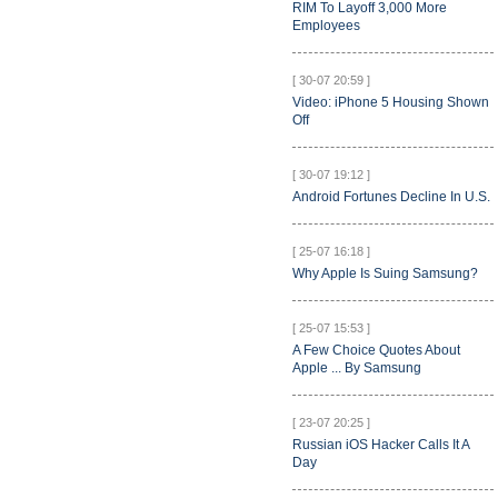
RIM To Layoff 3,000 More
Employees
[ 30-07 20:59 ]
Video: iPhone 5 Housing Shown
Off
[ 30-07 19:12 ]
Android Fortunes Decline In U.S.
[ 25-07 16:18 ]
Why Apple Is Suing Samsung?
[ 25-07 15:53 ]
A Few Choice Quotes About
Apple ... By Samsung
[ 23-07 20:25 ]
Russian iOS Hacker Calls It A
Day