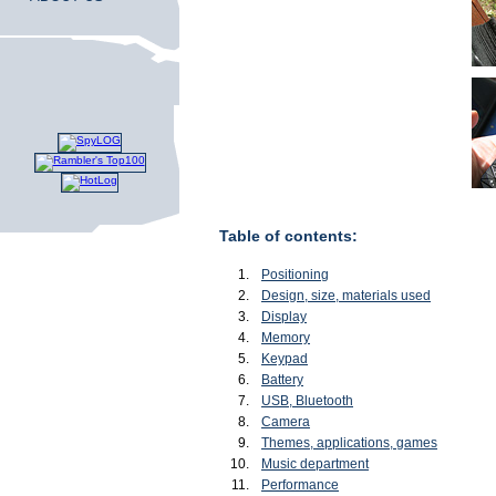
Table of contents:
Positioning
Design, size, materials used
Display
Memory
Keypad
Battery
USB, Bluetooth
Camera
Themes, applications, games
Music department
Performance