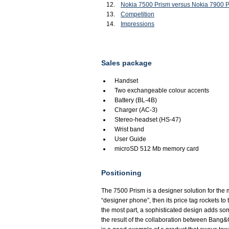
Nokia 7500 Prism versus Nokia 7900 
Competition
Impressions
Sales package
Handset
Two exchangeable colour accents
Battery (BL-4B)
Charger (AC-3)
Stereo-headset (HS-47)
Wrist band
User Guide
microSD 512 Mb memory card
Positioning
The 7500 Prism is a designer solution for the
“designer phone”, then its price tag rockets to 
the most part, a sophisticated design adds some
the result of the collaboration between Bang&O