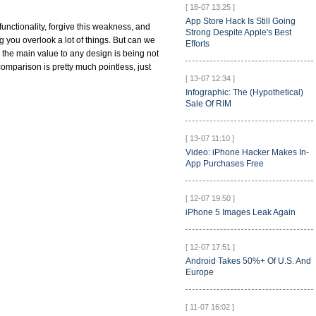
[ 18-07 13:25 ]
App Store Hack Is Still Going
 functionality, forgive this weakness, and
Strong Despite Apple's Best
g you overlook a lot of things. But can we
Efforts
the main value to any design is being not
comparison is pretty much pointless, just
[ 13-07 12:34 ]
Infographic: The (Hypothetical)
Sale Of RIM
[ 13-07 11:10 ]
Video: iPhone Hacker Makes In-
App Purchases Free
[ 12-07 19:50 ]
iPhone 5 Images Leak Again
[ 12-07 17:51 ]
Android Takes 50%+ Of U.S. And
Europe
[ 11-07 16:02 ]