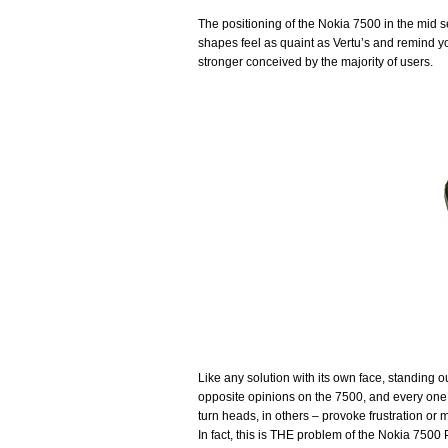
The positioning of the Nokia 7500 in the mid 
shapes feel as quaint as Vertu’s and remind yo
stronger conceived by the majority of users.
Like any solution with its own face, standing ou
opposite opinions on the 7500, and every one of
turn heads, in others – provoke frustration or m
In fact, this is THE problem of the Nokia 7500 