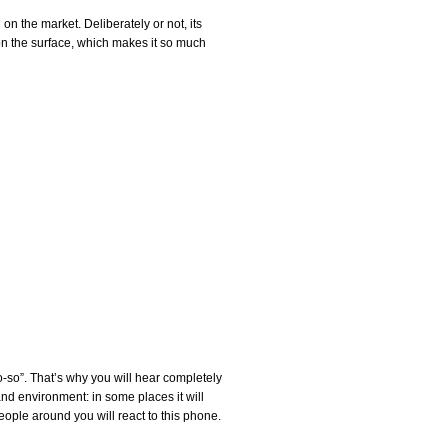
 the market. Deliberately or not, its
 on the surface, which makes it so much
“so-so”. That’s why you will hear completely
 and environment: in some places it will
people around you will react to this phone.