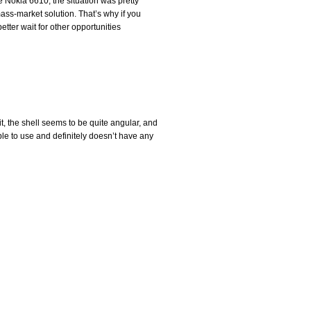
 Nokia 6610, the situation was pretty
ass-market solution. That’s why if you
etter wait for other opportunities
it, the shell seems to be quite angular, and
ble to use and definitely doesn’t have any