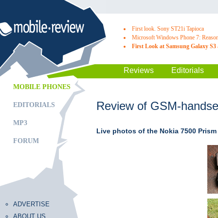
First look. Sony ST21i Tapioca
Microsoft Windows Phone 7: Reasons
First Look at Samsung Galaxy S3 
Reviews
Editorials
MOBILE PHONES
Review of GSM-handset
EDITORIALS
MP3
Live photos of the Nokia 7500 Prism
FORUM
ADVERTISE
ABOUT US