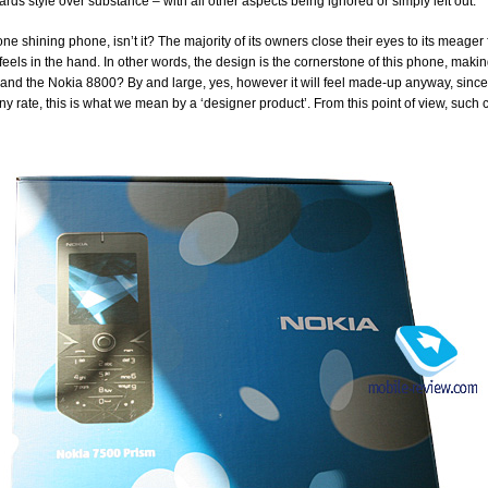
rds style over substance – with all other aspects being ignored or simply left out.
 one shining phone, isn’t it? The majority of its owners close their eyes to its meager
 feels in the hand. In other words, the design is the cornerstone of this phone, makin
nd the Nokia 8800? By and large, yes, however it will feel made-up anyway, since 
ny rate, this is what we mean by a ‘designer product’. From this point of view, such 