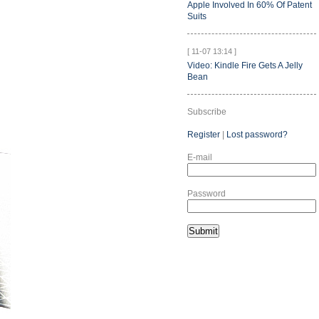
Apple Involved In 60% Of Patent
Suits
[ 11-07 13:14 ]
Video: Kindle Fire Gets A Jelly
Bean
Subscribe
Register
|
Lost password?
E-mail
Password