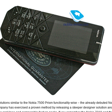
olutions similar to the Nokia 7500 Prism functionality-wise – the already debuted No
pany has exercised a proven method by releasing a steeper designer solution and t