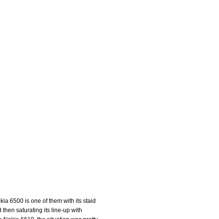
kia 6500 is one of them with its staid
hen saturating its line-up with