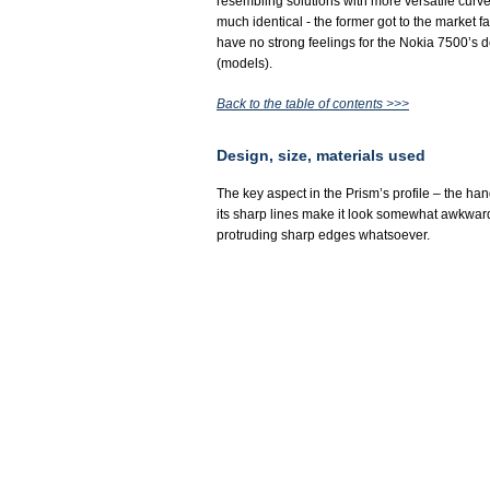
resembling solutions with more versatile curv
much identical - the former got to the market 
have no strong feelings for the Nokia 7500’s de
(models).
Back to the table of contents >>>
Design, size, materials used
The key aspect in the Prism’s profile – the han
its sharp lines make it look somewhat awkward t
protruding sharp edges whatsoever.