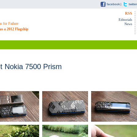
facebook
|
twitter
RSS
Editorials
 for Failure
News
as a 2012 Flagship
 Nokia 7500 Prism