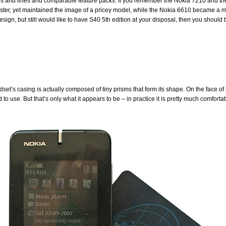
es and lines and comparable feature packs. If you remember the Nokia 7210 and the
faster, yet maintained the image of a pricey model, while the Nokia 6610 became a m
sign, but still would like to have S40 5th edition at your disposal, then you should b
dset’s casing is actually composed of tiny prisms that form its shape. On the face of 
o use. But that’s only what it appears to be – in practice it is pretty much comforta