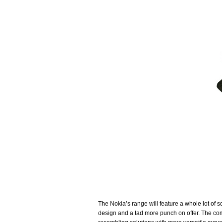
The Nokia’s range will feature a whole lot of s
design and a tad more punch on offer. The com