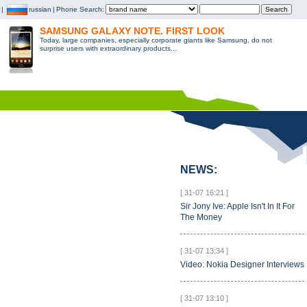
|
russian
|
Phone Search:
SAMSUNG GALAXY NOTE. FIRST LOOK
Today, large companies, especially corporate giants like Samsung, do not
surprise users with extraordinary products...
NEWS:
[ 31-07 16:21 ]
Sir Jony Ive: Apple Isn't In It For
The Money
[ 31-07 13:34 ]
Video: Nokia Designer Interviews
[ 31-07 13:10 ]