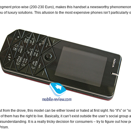
segment price-wise (200-230 Euro), makes this handset a newsworthy phenomenon on
u of luxury solutions. This allusion to the most expensive phones isn’t particularly
t from the drove, this model can be either loved or hated at first sight. No “if’s” or 
 them has the right to live. Basically, it can’t exist outside the user’s social group
isunderstanding. It is a really tricky decision for consumers – try to figure out how 
Prism.