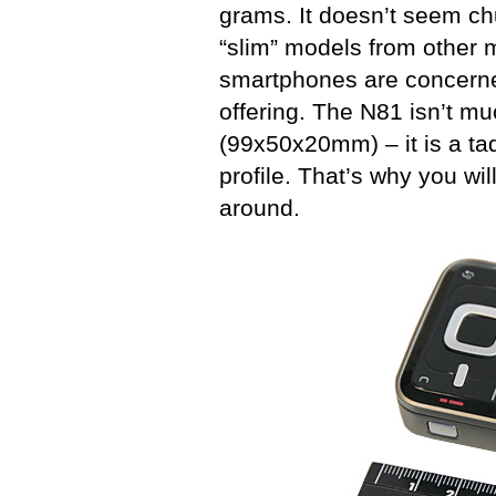
grams. It doesn’t seem chu
“slim” models from other 
smartphones are concerned
offering. The N81 isn’t mu
(99x50x20mm) – it is a tad
profile. That’s why you wil
around.