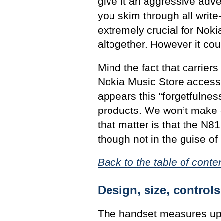
give it an aggressive adve
you skim through all write-u
extremely crucial for Noki
altogether. However it coul
Mind the fact that carrier
Nokia Music Store access a
appears this “forgetfulness
products. We won’t make g
that matter is that the N81
though not in the guise of
Back to the table of conte
Design, size, controls
The handset measures up 