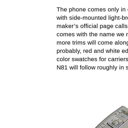
The phone comes only in 
with side-mounted light-b
maker’s official page call
comes with the name we m
more trims will come along
probably, red and white ed
color swatches for carriers
N81 will follow roughly in