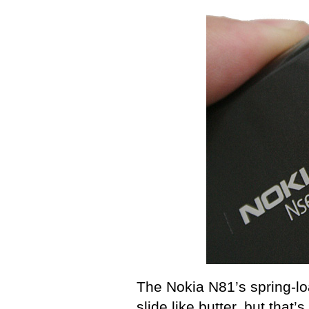
The Nokia N81’s spring-l
slide like butter, but that