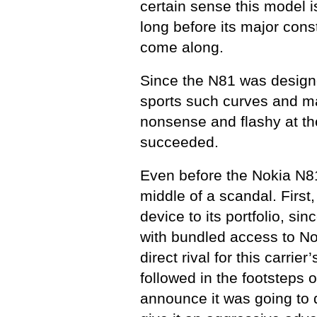
certain sense this model is 
long before its major con
come along.
Since the N81 was designe
sports such curves and mat
nonsense and flashy at t
succeeded.
Even before the Nokia N81’s
middle of a scandal. First
device to its portfolio, si
with bundled access to Nok
direct rival for this carrie
followed in the footsteps 
announce it was going to 