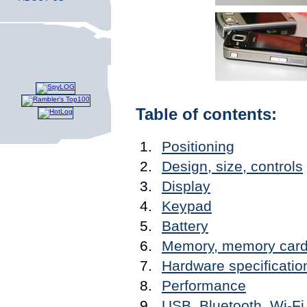
Table of contents:
Positioning
Design, size, controls
Display
Keypad
Battery
Memory, memory car
Hardware specificatio
Performance
USB, Bluetooth, Wi-Fi,