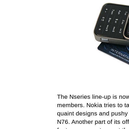
The Nseries line-up is now
members. Nokia tries to 
quaint designs and pushy 
N76. Another part of its of