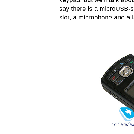
say there is a microUSB-s
slot, a microphone and a la