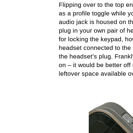
Flipping over to the top e
as a profile toggle while 
audio jack is housed on t
plug in your own pair of 
for locking the keypad, ho
headset connected to the 
the headset’s plug. Frankly
on – it would be better off
leftover space available o