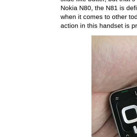
Nokia N80, the N81 is def
when it comes to other tod
action in this handset is p