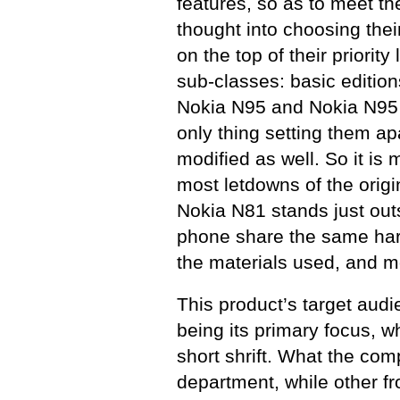
features, so as to meet t
thought into choosing the
on the top of their priori
sub-classes: basic editio
Nokia N95 and Nokia N95 
only thing setting them a
modified as well. So it is 
most letdowns of the orig
Nokia N81 stands just outs
phone share the same hard
the materials used, and m
This product’s target audi
being its primary focus, 
short shrift. What the com
department, while other fr