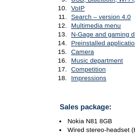
VoIP
Search – version 4.0
Multimedia menu
N-Gage and gaming d
Preinstalled applicati
Camera
Music department
Competition
Impressions
Sales package:
Nokia N81 8GB
Wired stereo-headset (