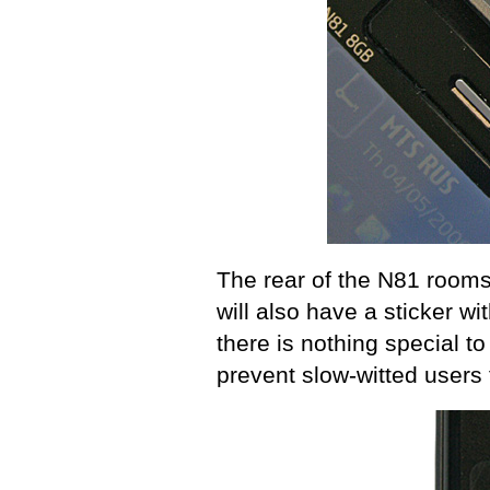
The rear of the N81 room
will also have a sticker w
there is nothing special to
prevent slow-witted users