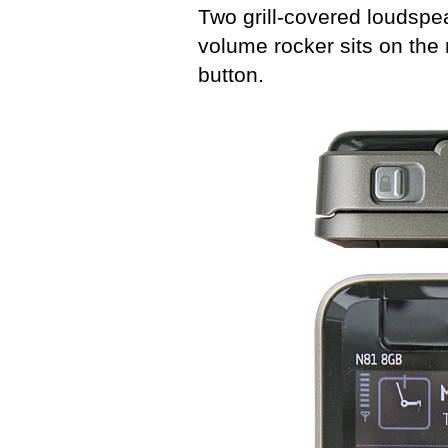
Two grill-covered loudspea
volume rocker sits on the
button.