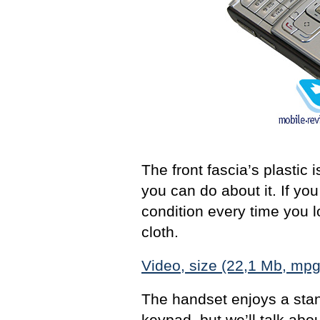
The front fascia’s plastic 
you can do about it. If you
condition every time you l
cloth.
Video, size (22,1 Mb, mpg
The handset enjoys a sta
keypad, but we’ll talk about