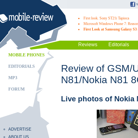
First look. Sony ST21i Tapioca
Microsoft Windows Phone 7: Reasons
First Look at Samsung Galaxy S3 
Reviews
Editorials
MOBILE PHONES
Review of GSM/
EDITORIALS
N81/Nokia N81 
MP3
FORUM
Live photos of Nokia
ADVERTISE
ABOUT US