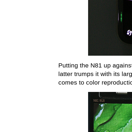
Putting the N81 up against
latter trumps it with its lar
comes to color reproducti