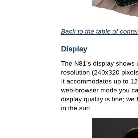
Back to the table of conte
Display
The N81’s display shows u
resolution (240x320 pixel
It accommodates up to 12 t
web-browser mode you can 
display quality is fine; we
in the sun.