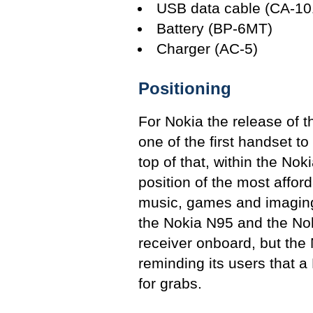
USB data cable (CA-10
Battery (BP-6MT)
Charger (AC-5)
Positioning
For Nokia the release of th
one of the first handset t
top of that, within the Nok
position of the most affo
music, games and imaging 
the Nokia N95 and the No
receiver onboard, but the N
reminding its users that a
for grabs.