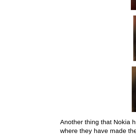
Another thing that Nokia 
where they have made the 