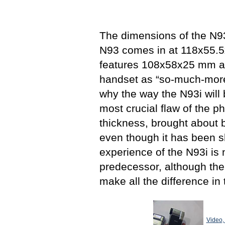
The dimensions of the N93i
N93 comes in at 118х55.
features 108x58x25 mm an
handset as “so-much-more-p
why the way the N93i will
most crucial flaw of the ph
thickness, brought about
even though it has been 
experience of the N93i is n
predecessor, although the 
make all the difference in
Video,