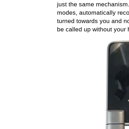
just the same mechanism. 
modes, automatically reco
turned towards you and nor
be called up without your 