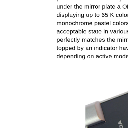
under the mirror plate a 
displaying up to 65 K colo
monochrome pastel colors,
acceptable state in variou
perfectly matches the mirr
topped by an indicator hav
depending on active mode