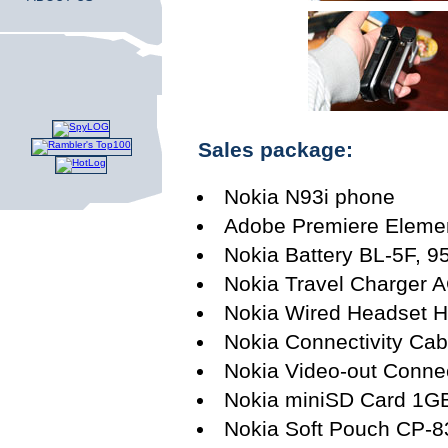
Sales package:
Nokia N93i phone
Adobe Premiere Elemen
Nokia Battery BL-5F, 
Nokia Travel Charger 
Nokia Wired Headset 
Nokia Connectivity Ca
Nokia Video-out Conne
Nokia miniSD Card 1G
Nokia Soft Pouch CP-8