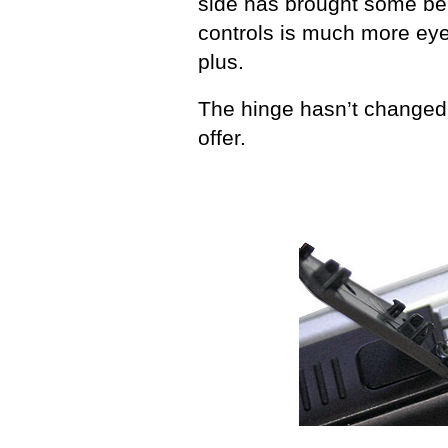
side has brought some ben
controls is much more eye
plus.
The hinge hasn’t changed 
offer.