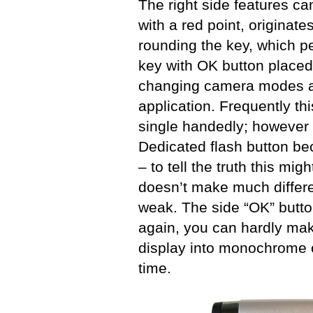
The right side features c
with a red point, originate
rounding the key, which p
key with OK button placed i
changing camera modes a
application. Frequently t
single handedly; however t
Dedicated flash button be
– to tell the truth this mig
doesn’t make much differe
weak. The side “OK” butto
again, you can hardly make
display into monochrome 
time.