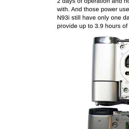
2 days of operation and no
with. And those power use
N93i still have only one d
provide up to 3.9 hours of