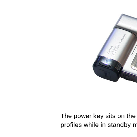
The power key sits on the 
profiles while in standby 