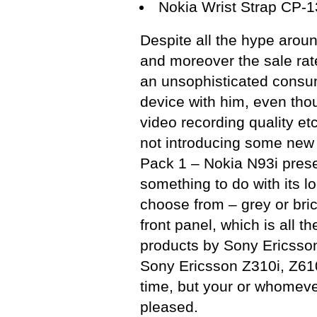
Nokia Wrist Strap CP-
Despite all the hype aroun
and moreover the sale rat
an unsophisticated consum
device with him, even thou
video recording quality et
not introducing some new 
Pack 1 – Nokia N93i prese
something to do with its l
choose from – grey or bric
front panel, which is all
products by Sony Ericsson,
Sony Ericsson Z310i, Z610i
time, but your or whomever
pleased.