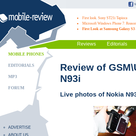
First look. Sony ST21i Tapioca
Microsoft Windows Phone 7: Reasons
First Look at Samsung Galaxy S3 
Reviews
Editorials
MOBILE PHONES
Review of GSM
EDITORIALS
N93i
MP3
FORUM
Live photos of Nokia N9
ADVERTISE
ABOUT US