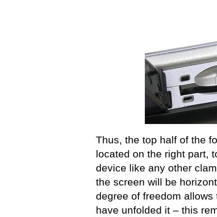
Thus, the top half of the f
located on the right part, 
device like any other clam
the screen will be horizont
degree of freedom allows 
have unfolded it – this r