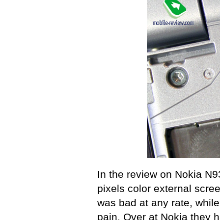
In the review on Nokia N9
pixels color external scree
was bad at any rate, whil
pain. Over at Nokia they 