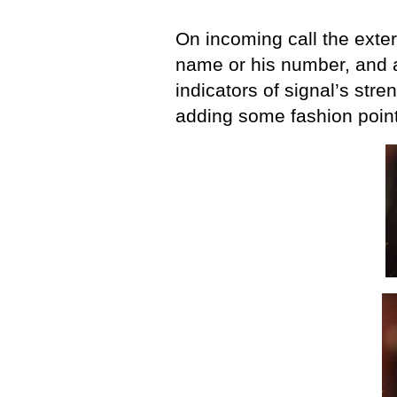
On incoming call the extern
name or his number, and 
indicators of signal’s stre
adding some fashion point