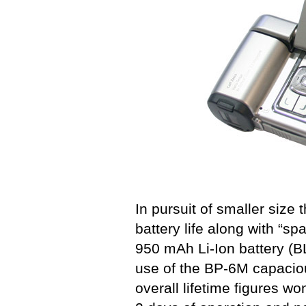
In pursuit of smaller size
battery life along with “s
950 mAh Li-Ion battery (B
use of the BP-6M capaciou
overall lifetime figures wo