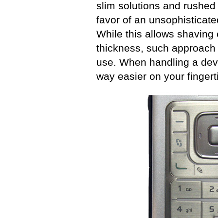
slim solutions and rushed 
favor of an unsophisticate
While this allows shaving o
thickness, such approach 
use. When handling a devi
way easier on your fingert