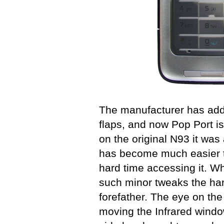
The manufacturer has add
flaps, and now Pop Port is
on the original N93 it was
has become much easier t
hard time accessing it. Wha
such minor tweaks the han
forefather. The eye on th
moving the Infrared window